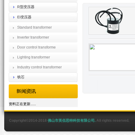
R型变压器
EI变压器
Standard transformer
Inverter transformer
Door control transforme
Lighting transformer
Industry control transformer
铁芯
资料正在更新......
Copyright©2014-2018
佛山市英佰思特科技有限公司.
All rights reserved.