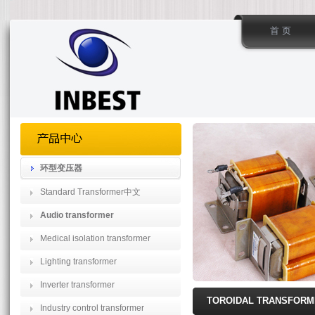
首 页
环型变压器
Standard Transformer中文
Audio transformer
Medical isolation transformer
Lighting transformer
Inverter transformer
TOROIDAL TRANSFOR
Industry control transformer