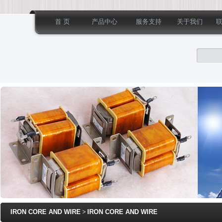
首 页
产品中心
服务支持
关于我们
IRON CORE AND WIRE
>
IRON CORE AND WIRE