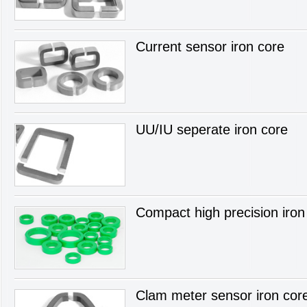
Current sensor iron core
UU/IU seperate iron core
Compact high precision iron
Clam meter sensor iron cor