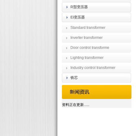
R型变压器
EI变压器
Standard transformer
Inverter transformer
Door control transforme
Lighting transformer
Industry control transformer
铁芯
资料正在更新......