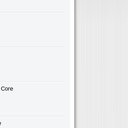
 Core
e