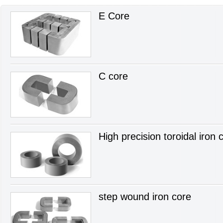
E Core
C core
High precision toroidal iron 
step wound iron core