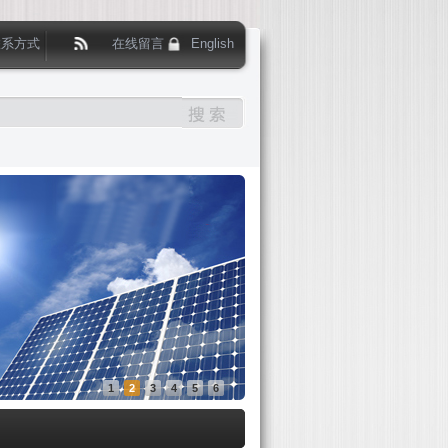
联系方式
在线留言
English
1
2
3
4
5
6