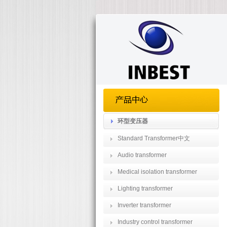
环型变压器
Standard Transformer中文
Audio transformer
Medical isolation transformer
Lighting transformer
Inverter transformer
Industry control transformer