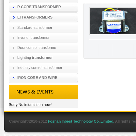
R CORE TRANSFORMER
EI TRANSFORMERS
Standard transformer
Inverter transformer
Door control transforme
Lighting transformer
Industry control transformer
IRON CORE AND WIRE
Sorry!No information now!
Copyright©2010-2012
Foshan Inbest Technology Co.,Limited.
All rights r