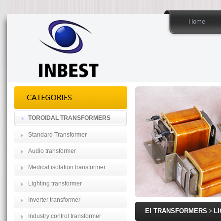
Home
TOROIDAL TRANSFORMERS
Standard Transformer
Audio transformer
Medical isolation transformer
Lighting transformer
Inverter transformer
EI TRANSFORMERS
>
L
Industry control transformer