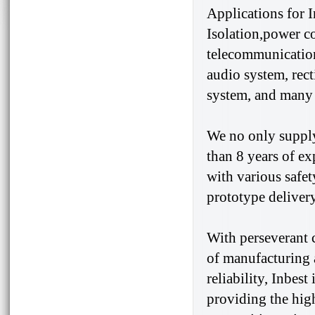
Applications for 
Isolation,power c
telecommunication
audio system, rect
system, and many 
We no only supply
than 8 years of e
with various safet
prototype delivery
With perseverant 
of manufacturing 
reliability, Inbes
providing the high