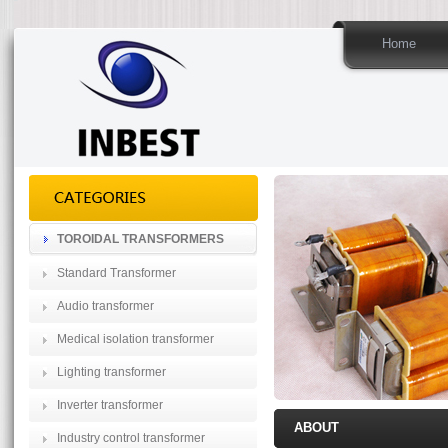
Home
TOROIDAL TRANSFORMERS
Standard Transformer
Audio transformer
Medical isolation transformer
Lighting transformer
Inverter transformer
ABOUT
Industry control transformer