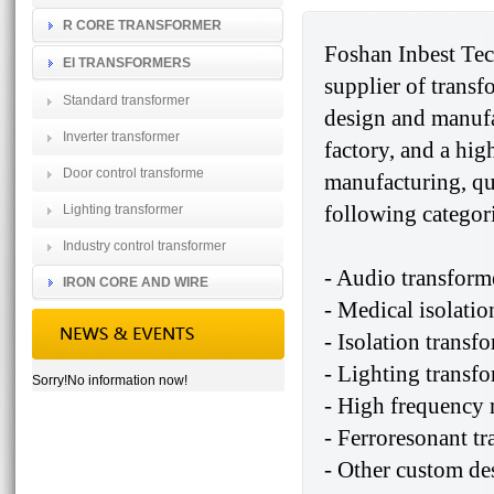
R CORE TRANSFORMER
Foshan Inbest Tec
EI TRANSFORMERS
supplier of transf
Standard transformer
design and manufa
Inverter transformer
factory, and a hig
Door control transforme
manufacturing, qu
following categori
Lighting transformer
Industry control transformer
- Audio transform
IRON CORE AND WIRE
- Medical isolatio
- Isolation transf
- Lighting transf
Sorry!No information now!
- High frequency 
- Ferroresonant t
- Other custom de