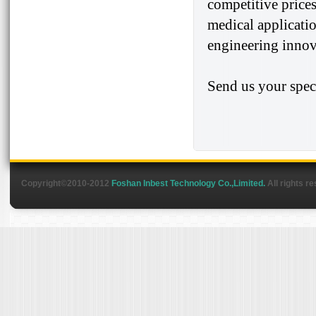
competitive prices
medical applicatio
engineering innova
Send us your spec
Copyright©2010-2012
Foshan Inbest Technology Co.,Limited.
All rights r