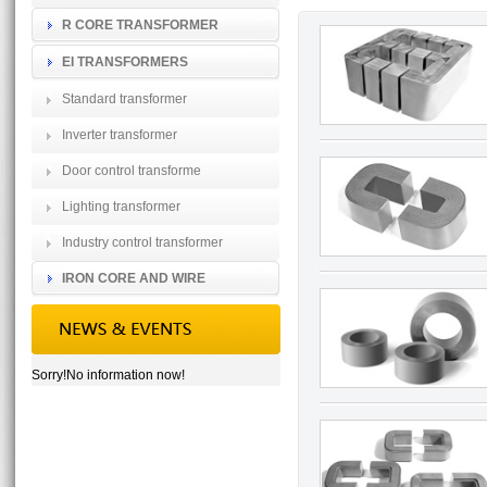
R CORE TRANSFORMER
EI TRANSFORMERS
Standard transformer
Inverter transformer
Door control transforme
Lighting transformer
Industry control transformer
IRON CORE AND WIRE
Sorry!No information now!