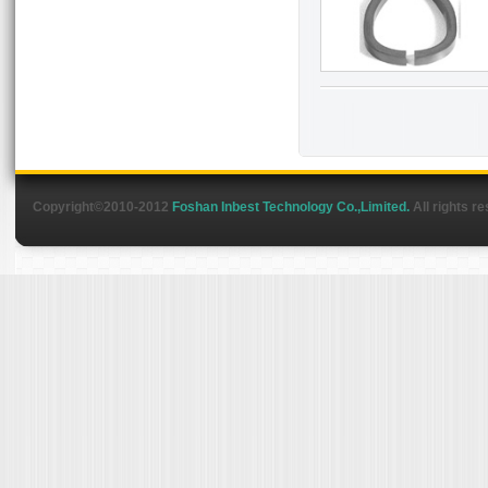
Copyright©2010-2012
Foshan Inbest Technology Co.,Limited.
All rights r