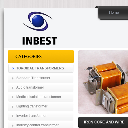
Home
TOROIDAL TRANSFORMERS
Standard Transformer
Audio transformer
Medical isolation transformer
Lighting transformer
Inverter transformer
IRON CORE AND WIRE
Industry control transformer