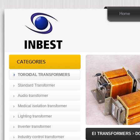
Home
TOROIDAL TRANSFORMERS
Standard Transformer
Audio transformer
Medical isolation transformer
Lighting transformer
Inverter transformer
EI TRANSFORMERS
>
D
Industry control transformer