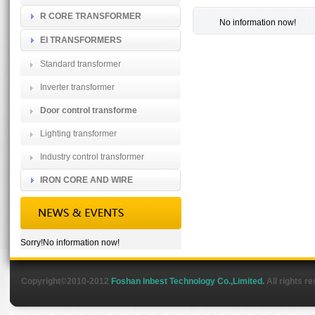
R CORE TRANSFORMER
No information now!
EI TRANSFORMERS
Standard transformer
Inverter transformer
Door control transforme
Lighting transformer
Industry control transformer
IRON CORE AND WIRE
Sorry!No information now!
Copyright©2010-2012
Foshan Inbest Technology Co.,Limited.
All rights r