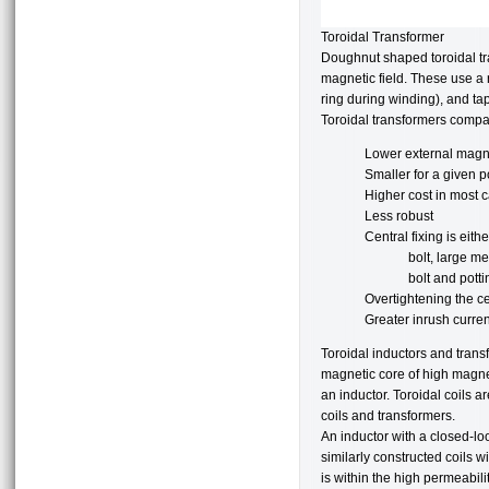
Toroidal Transformer
Doughnut shaped toroidal tr
magnetic field. These use a
ring during winding), and tap
Toroidal transformers compar
Lower external magne
Smaller for a given p
Higher cost in most 
Less robust
Central fixing is eithe
bolt, large m
bolt and potti
Overtightening the ce
Greater inrush curren
Toroidal inductors and trans
magnetic core of high magnet
an inductor. Toroidal coils a
coils and transformers.
An inductor with a closed-lo
similarly constructed coils wi
is within the high permeabili