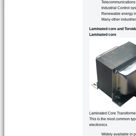
Telecommunications
Industrial Control sy
Renewable energy in
Many other industrie
Laminated core and Toroid
Laminated core
Laminated Core Transforme
This is the most common type
electronics
Widely available in 