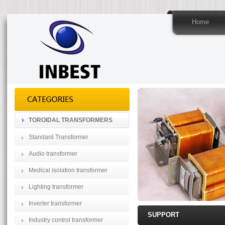
Home
TOROIDAL TRANSFORMERS
Standard Transformer
Audio transformer
Medical isolation transformer
Lighting transformer
Inverter transformer
SUPPORT
Industry control transformer