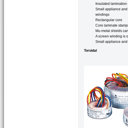
Insulated lamination
Small appliance and e
windings
Rectangular core
Core laminate stampi
Mu-metal shields can 
A screen winding is 
Small appliance and e
Toroidal