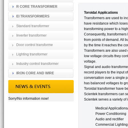
R CORE TRANSFORMER
Toroidal Applications
EI TRANSFORMERS
Transformers are used to inc
have resistance which loses 
Standard transformer
transforming power to a high
Consequently, transformers h
Inverter transformer
from points of demand. All bu
Door control transforme
by the time it reaches the c
Transformers are also used ex
Lighting transformer
low voltage circuits they con
voltage.
Industry control transformer
Signal and audio transforme
record players to the input o
IRON CORE AND WIRE
conversation over a single pa
has balanced voltages to gro
Toroidal transformer have be
Scientek transformers can se
Sorry!No information now!
Scientek serves a variety of 
Medical Applications
Power Conditioning
Audio and rectifier
Commercial Lighting