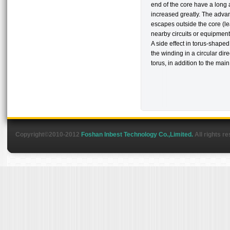
end of the core have a long a
increased greatly. The advan
escapes outside the core (le
nearby circuits or equipment
A side effect in torus-shape
the winding in a circular dir
torus, in addition to the main 
Copyright©2010-2012
Foshan Inbest Technology Co.,Limited.
All rights r