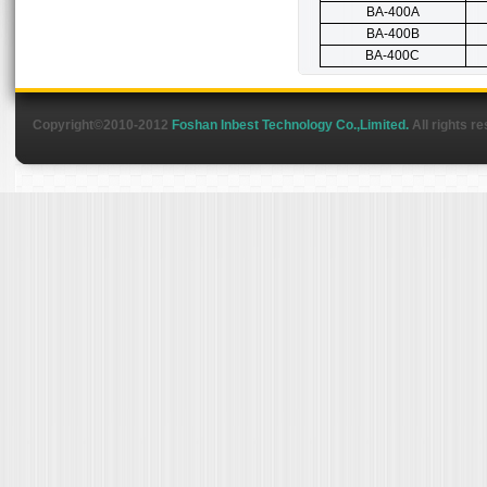
BA-400A
BA-400B
BA-400C
Copyright©2010-2012
Foshan Inbest Technology Co.,Limited.
All rights r