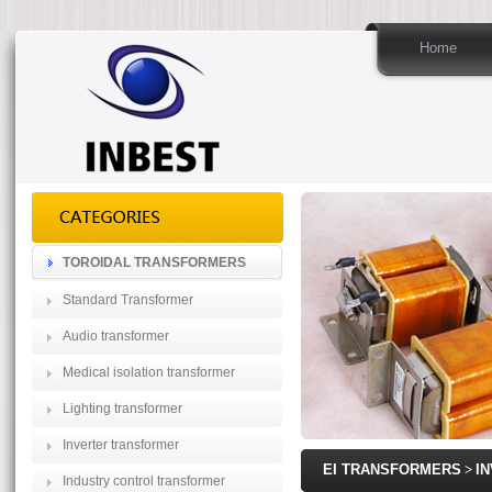
Home
TOROIDAL TRANSFORMERS
Standard Transformer
Audio transformer
Medical isolation transformer
Lighting transformer
Inverter transformer
EI TRANSFORMERS
>
I
Industry control transformer