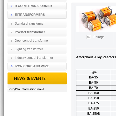
R CORE TRANSFORMER
EI TRANSFORMERS
Standard transformer
Inverter transformer
Enlarge
Door control transforme
Lighting transformer
Amorphous Alloy Reactor F
Industry control transformer
IRON CORE AND WIRE
Type
BA-35
BA-50
BA-70
Sorry!No information now!
BA-100
BA-150
BA-175
BA-250
BA-250B